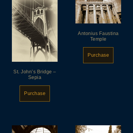
Antonius Faustina
Temple
Purchase
St. John’s Bridge –
Sepia
Purchase