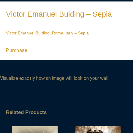
Victor Emanuel Buiding – Sepia
Victor Emanuel Buiding, Rome, Italy – Sepia
Purchase
Visualize exactly how an image will look on your wall.
Related Products