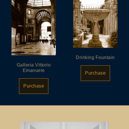
Drinking Fountain
Galleria Vittorio
Emanuele
Purchase
Purchase