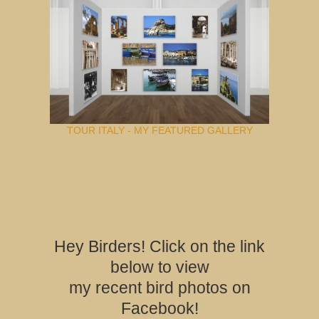
TOUR ITALY - MY FEATURED GALLERY
Hey Birders! Click on the link
below to view
my recent bird photos on
Facebook!