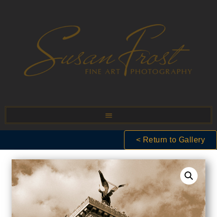
< Return to Gallery