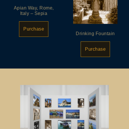
Apian Way, Rome,
Italy – Sepia
Purchase
Drinking Fountain
Purchase