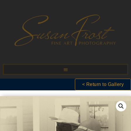
< Return to Gallery