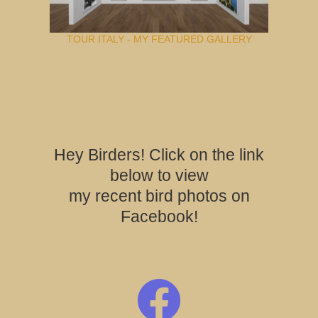
TOUR ITALY - MY FEATURED GALLERY
Hey Birders! Click on the link
below to view
my recent bird photos on
Facebook!