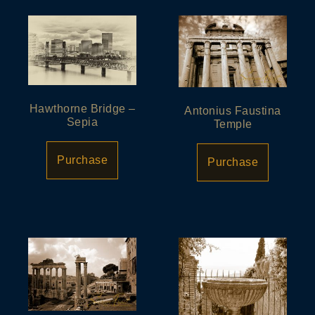
Hawthorne Bridge –
Antonius Faustina
Sepia
Temple
Purchase
Purchase