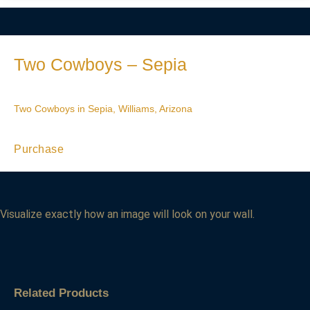
Two Cowboys – Sepia
Two Cowboys in Sepia, Williams, Arizona
Purchase
Visualize exactly how an image will look on your wall.
Related Products