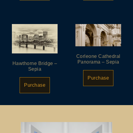
Corleone Cathedral
Panorama – Sepia
Hawthorne Bridge –
Sepia
Purchase
Purchase