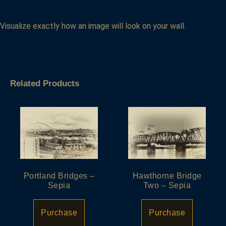
Visualize exactly how an image will look on your wall.
Related Products
Portland Bridges –
Hawthorne Bridge
Sepia
Two – Sepia
Purchase
Purchase