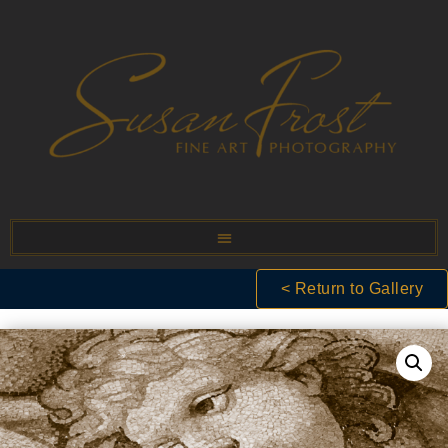
< Return to Gallery