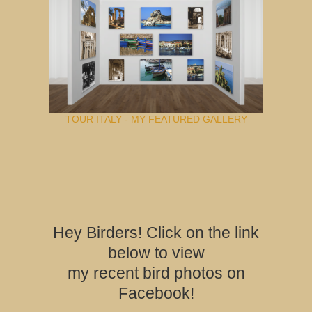
TOUR ITALY - MY FEATURED GALLERY
Hey Birders! Click on the link
below to view
my recent bird photos on
Facebook!