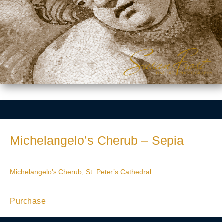
Michelangelo’s Cherub – Sepia
Michelangelo’s Cherub, St. Peter’s Cathedral
Purchase