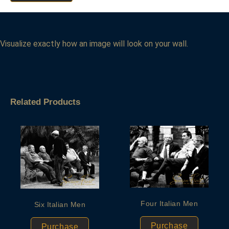
Visualize exactly how an image will look on your wall.
Related Products
Four Italian Men
Six Italian Men
Purchase
Purchase