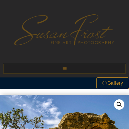
Gallery