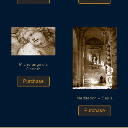
Michelangelo’s
Cherub
Purchase
Meditation – Sepia
Purchase