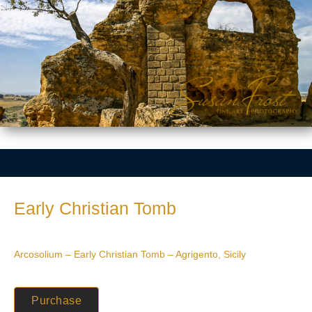
Early Christian Tomb
Arcosolium – Early Christian Tomb – Agrigento, Sicily
Purchase