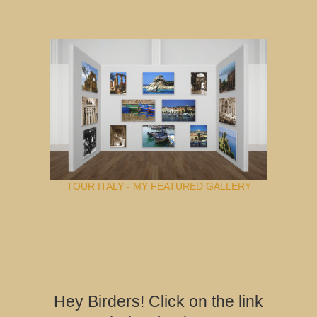
TOUR ITALY - MY FEATURED GALLERY
Hey Birders! Click on the link