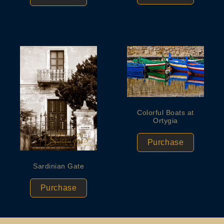
Colorful Boats at
Ortygia
Purchase
Sardinian Gate
Purchase