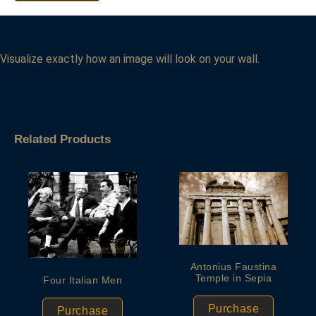
Visualize exactly how an image will look on your wall.
Related Products
Antonius Faustina
Temple in Sepia
Four Italian Men
Purchase
Purchase