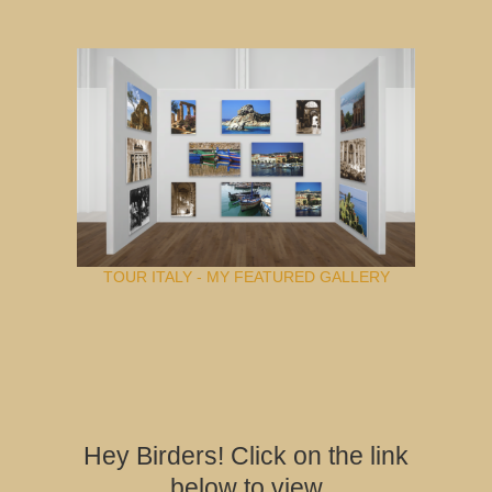
TOUR ITALY - MY FEATURED GALLERY
Hey Birders! Click on the link
below to view