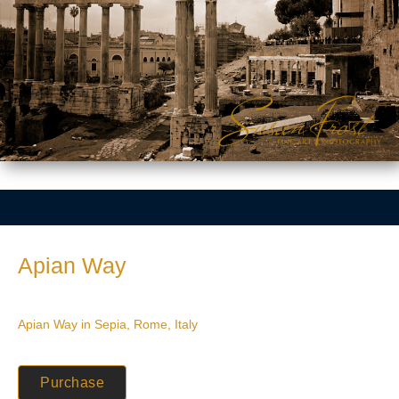
Apian Way
Apian Way in Sepia, Rome, Italy
Purchase