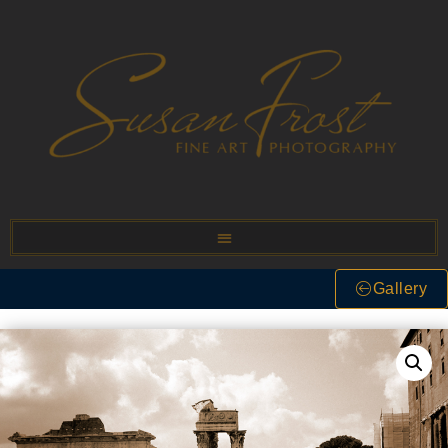
Gallery